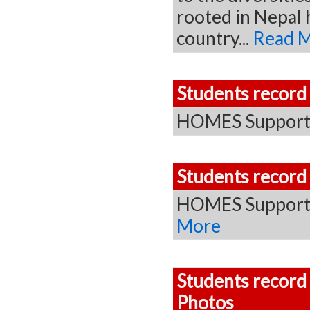
rooted in Nepal 
country...
Read 
Students record
HOMES Supporte
Students record
HOMES Supporte
More
Students record
Photos