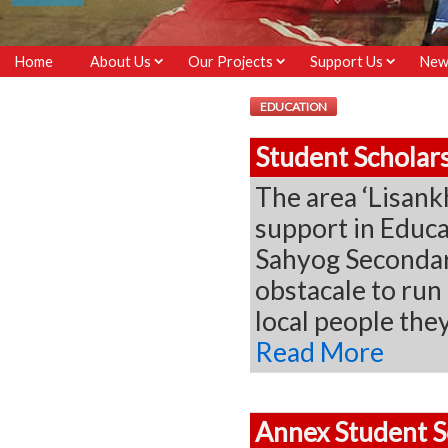
Home
About Us
Our Projects
Support Us
New
EDUCATION
Student Scholar
The area ‘Lisank
support in Educa
Sahyog Secondary
obstacale to run 
local people th
Read More
Annex Student S