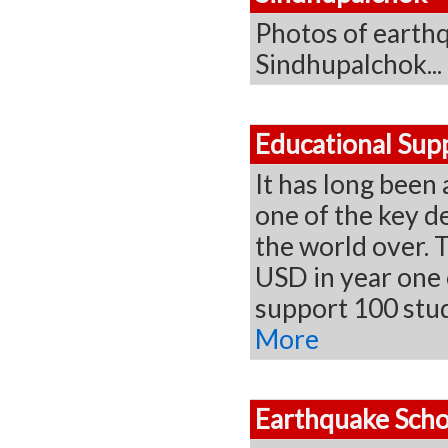
Photos of earthq
Sindhupalchok...
Educational Sup
It has long been 
one of the key d
the world over. T
USD in year one 
support 100 stu
More
Earthquake Scho