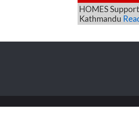
HOMES Supported
Kathmandu
Rea