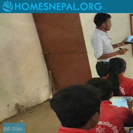
Livelihood Project at Kagati Gau