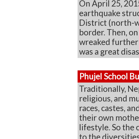
On April 25, 201
earthquake struc
District (north-
border. Then, o
wreaked further 
was a great disas
Phujel School Bu
Traditionally, Ne
religious, and mu
races, castes, a
their own mother
lifestyle. So the
to the diversitie