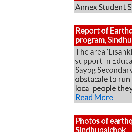
Annex Student S
Report of Earthq
program, Sindhu
The area ‘Lisank
support in Educa
Sayog Secondary 
obstacale to run 
local people th
Read More
Photos of earthq
Sindhupalchok