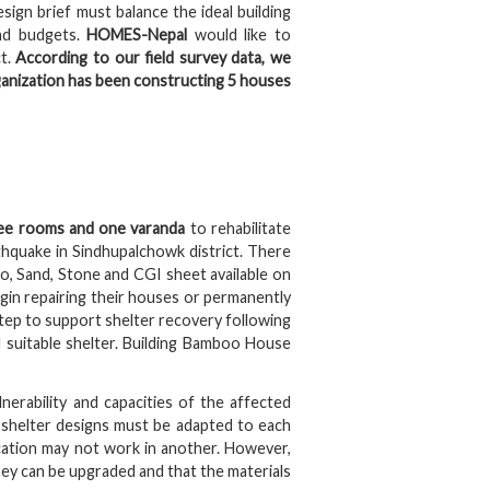
ign brief must balance the ideal building
and budgets.
HOMES-Nepal
would like to
ct.
According to our field survey data, we
anization has been constructing 5 houses
ee rooms and one varanda
to rehabilitate
hquake in Sindhupalchowk district. There
o, Sand, Stone and CGI sheet available on
egin repairing their houses or permanently
tep to support shelter recovery following
 suitable shelter. Building Bamboo House
ulnerability and capacities of the affected
o shelter designs must be adapted to each
cation may not work in another. However,
ey can be upgraded and that the materials