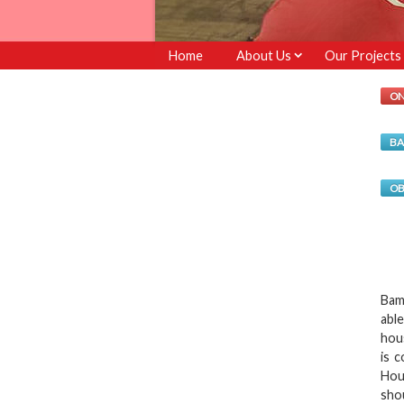
Home
About Us
Our Projects
ON
BA
OB
Bam
abl
hou
is 
Hou
sho