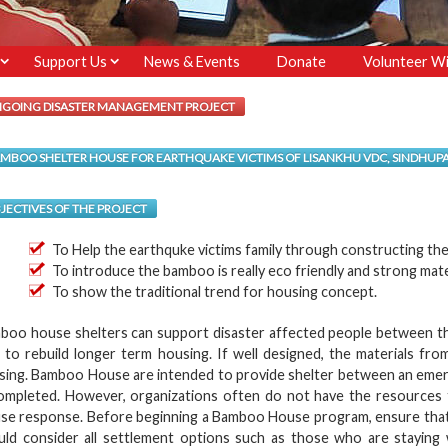
Support Us
News & Events
Donate
Volunteer Wi
GOING DISASTER MANAGEMENT PROJECT
MBOO SHELTER HOUSE FOR EARTHQUAKE VICTIMS OF LISANKHU VDC, SINDHU
JECTIVES OF THE PROJECT
To Help the earthquke victims family through constructing th
To introduce the bamboo is really eco friendly and strong mate
To show the traditional trend for housing concept.
boo house shelters can support disaster affected people between t
e to rebuild longer term housing. If well designed, the materials 
sing. Bamboo House are intended to provide shelter between an emer
completed. However, organizations often do not have the resources 
se response. Before beginning a Bamboo House program, ensure that th
uld consider all settlement options such as those who are staying wi