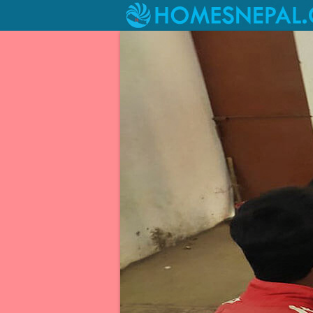
Livelihood Project at Kagati Gau