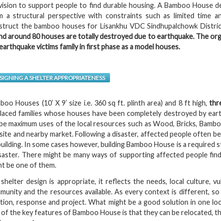
vision to support people to find durable housing. A Bamboo House des
m a structural perspective with constraints such as limited time 
struct the bamboo houses for Lisankhu VDC Sindhupalchowk Distri
nd around 80 houses are totally destroyed due to earthquake. The org
earthquake victims family in first phase as a model houses.
SIGNING A SHELTER APPROPRIATENESS
oo Houses (10’ X 9’ size i.e. 360 sq ft. plinth area) and 8 ft high,
thr
placed families whose houses have been completely destroyed by eart
l be maximum uses of the local resources such as Wood, Bricks, Bambo
site and nearby market. Following a disaster, affected people often b
uilding. In some cases however, building Bamboo House is a required s
isaster. There might be many ways of supporting affected people find
ht be one of them.
 shelter design is appropriate, it reflects the needs, local culture, v
munity and the resources available. As every context is different, s
ation, response and project. What might be a good solution in one lo
of the key features of Bamboo House is that they can be relocated, th