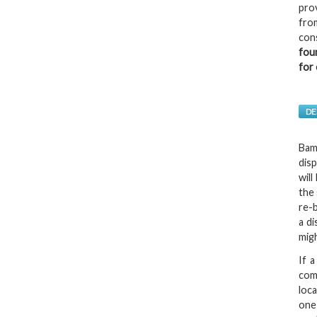
pro
fro
con
fou
for 
DE
Bamb
dis
wil
the 
re-b
a d
mig
If a
com
loc
one 