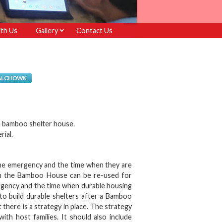
th Us
Gallery
Contact Us
PALCHOWK
e bamboo shelter house.
rial.
he emergency and the time when they are
from the Bamboo House can be re-used for
gency and the time when durable housing
to build durable shelters after a Bamboo
ere is a strategy in place. The strategy
th host families. It should also include